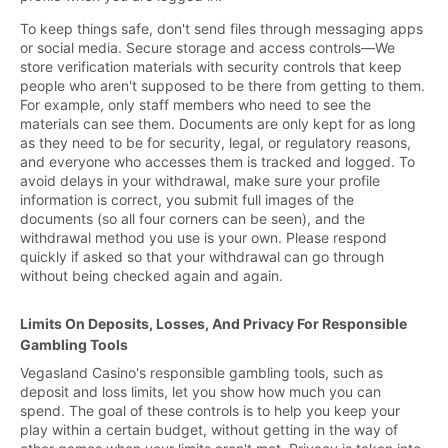
To keep things safe, don't send files through messaging apps
or social media. Secure storage and access controls—We
store verification materials with security controls that keep
people who aren't supposed to be there from getting to them.
For example, only staff members who need to see the
materials can see them. Documents are only kept for as long
as they need to be for security, legal, or regulatory reasons,
and everyone who accesses them is tracked and logged. To
avoid delays in your withdrawal, make sure your profile
information is correct, you submit full images of the
documents (so all four corners can be seen), and the
withdrawal method you use is your own. Please respond
quickly if asked so that your withdrawal can go through
without being checked again and again.
Limits On Deposits, Losses, And Privacy For Responsible
Gambling Tools
Vegasland Casino's responsible gambling tools, such as
deposit and loss limits, let you show how much you can
spend. The goal of these controls is to help you keep your
play within a certain budget, without getting in the way of