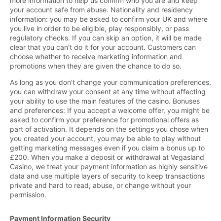
more information to help us confirm who you are and keep
your account safe from abuse. Nationality and residency
information: you may be asked to confirm your UK and where
you live in order to be eligible, play responsibly, or pass
regulatory checks. If you can skip an option, it will be made
clear that you can't do it for your account. Customers can
choose whether to receive marketing information and
promotions when they are given the chance to do so.
As long as you don't change your communication preferences,
you can withdraw your consent at any time without affecting
your ability to use the main features of the casino. Bonuses
and preferences: If you accept a welcome offer, you might be
asked to confirm your preference for promotional offers as
part of activation. It depends on the settings you chose when
you created your account, you may be able to play without
getting marketing messages even if you claim a bonus up to
£200. When you make a deposit or withdrawal at Vegasland
Casino, we treat your payment information as highly sensitive
data and use multiple layers of security to keep transactions
private and hard to read, abuse, or change without your
permission.
Payment Information Security