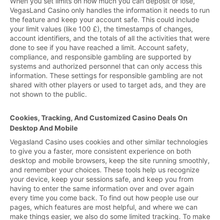
When you set limits on how much you can deposit or lose,
VegasLand Casino only handles the information it needs to run
the feature and keep your account safe. This could include
your limit values (like 100 £), the timestamps of changes,
account identifiers, and the totals of all the activities that were
done to see if you have reached a limit. Account safety,
compliance, and responsible gambling are supported by
systems and authorized personnel that can only access this
information. These settings for responsible gambling are not
shared with other players or used to target ads, and they are
not shown to the public.
Cookies, Tracking, And Customized Casino Deals On
Desktop And Mobile
Vegasland Casino uses cookies and other similar technologies
to give you a faster, more consistent experience on both
desktop and mobile browsers, keep the site running smoothly,
and remember your choices. These tools help us recognize
your device, keep your sessions safe, and keep you from
having to enter the same information over and over again
every time you come back. To find out how people use our
pages, which features are most helpful, and where we can
make things easier, we also do some limited tracking. To make