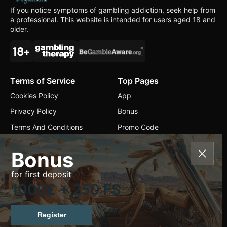
If you notice symptoms of gambling addiction, seek help from
a professional. This website is intended for users aged 18 and
older.
Terms of Service
Top Pages
Cookies Policy
App
Privacy Policy
Bonus
Terms And Conditions
Promo Code
Responsible Gaming
No Deposit Bonus
Bonus
Contacts
for first deposit
+447829315604
1000£ + 250 FS
info@vegasland-casino.co.uk
Register