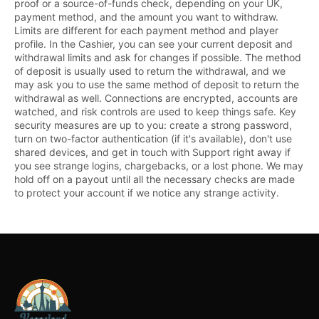
proof or a source-of-funds check, depending on your UK,
payment method, and the amount you want to withdraw.
Limits are different for each payment method and player
profile. In the Cashier, you can see your current deposit and
withdrawal limits and ask for changes if possible. The method
of deposit is usually used to return the withdrawal, and we
may ask you to use the same method of deposit to return the
withdrawal as well. Connections are encrypted, accounts are
watched, and risk controls are used to keep things safe. Key
security measures are up to you: create a strong password,
turn on two-factor authentication (if it's available), don't use
shared devices, and get in touch with Support right away if
you see strange logins, chargebacks, or a lost phone. We may
hold off on a payout until all the necessary checks are made
to protect your account if we notice any strange activity.