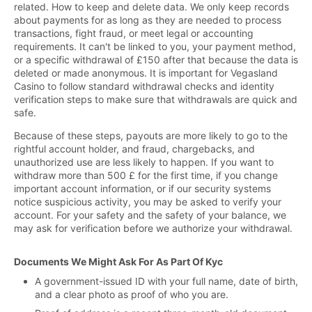
related. How to keep and delete data. We only keep records
about payments for as long as they are needed to process
transactions, fight fraud, or meet legal or accounting
requirements. It can't be linked to you, your payment method,
or a specific withdrawal of £150 after that because the data is
deleted or made anonymous. It is important for Vegasland
Casino to follow standard withdrawal checks and identity
verification steps to make sure that withdrawals are quick and
safe.
Because of these steps, payouts are more likely to go to the
rightful account holder, and fraud, chargebacks, and
unauthorized use are less likely to happen. If you want to
withdraw more than 500 £ for the first time, if you change
important account information, or if our security systems
notice suspicious activity, you may be asked to verify your
account. For your safety and the safety of your balance, we
may ask for verification before we authorize your withdrawal.
Documents We Might Ask For As Part Of Kyc
A government-issued ID with your full name, date of birth,
and a clear photo as proof of who you are.