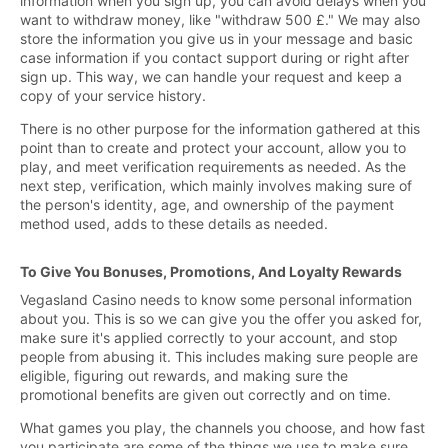
information when you sign up, you can avoid delays when you
want to withdraw money, like "withdraw 500 £." We may also
store the information you give us in your message and basic
case information if you contact support during or right after
sign up. This way, we can handle your request and keep a
copy of your service history.
There is no other purpose for the information gathered at this
point than to create and protect your account, allow you to
play, and meet verification requirements as needed. As the
next step, verification, which mainly involves making sure of
the person's identity, age, and ownership of the payment
method used, adds to these details as needed.
To Give You Bonuses, Promotions, And Loyalty Rewards
Vegasland Casino needs to know some personal information
about you. This is so we can give you the offer you asked for,
make sure it's applied correctly to your account, and stop
people from abusing it. This includes making sure people are
eligible, figuring out rewards, and making sure the
promotional benefits are given out correctly and on time.
What games you play, the channels you choose, and how fast
you participate are some of the things we use to make sure