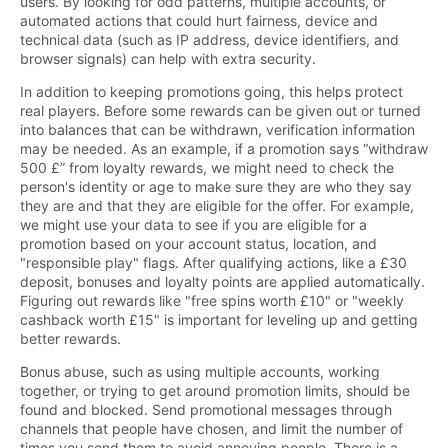
users. By looking for odd patterns, multiple accounts, or
automated actions that could hurt fairness, device and
technical data (such as IP address, device identifiers, and
browser signals) can help with extra security.
In addition to keeping promotions going, this helps protect
real players. Before some rewards can be given out or turned
into balances that can be withdrawn, verification information
may be needed. As an example, if a promotion says “withdraw
500 £” from loyalty rewards, we might need to check the
person's identity or age to make sure they are who they say
they are and that they are eligible for the offer. For example,
we might use your data to see if you are eligible for a
promotion based on your account status, location, and
"responsible play" flags. After qualifying actions, like a £30
deposit, bonuses and loyalty points are applied automatically.
Figuring out rewards like "free spins worth £10" or "weekly
cashback worth £15" is important for leveling up and getting
better rewards.
Bonus abuse, such as using multiple accounts, working
together, or trying to get around promotion limits, should be
found and blocked. Send promotional messages through
channels that people have chosen, and limit the number of
times you send them to avoid annoying people. There is a