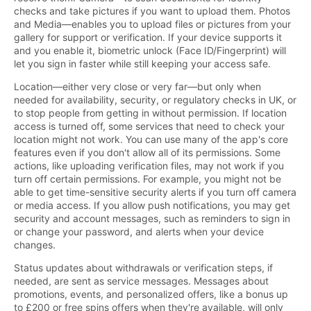
checks and take pictures if you want to upload them. Photos
and Media—enables you to upload files or pictures from your
gallery for support or verification. If your device supports it
and you enable it, biometric unlock (Face ID/Fingerprint) will
let you sign in faster while still keeping your access safe.
Location—either very close or very far—but only when
needed for availability, security, or regulatory checks in UK, or
to stop people from getting in without permission. If location
access is turned off, some services that need to check your
location might not work. You can use many of the app's core
features even if you don't allow all of its permissions. Some
actions, like uploading verification files, may not work if you
turn off certain permissions. For example, you might not be
able to get time-sensitive security alerts if you turn off camera
or media access. If you allow push notifications, you may get
security and account messages, such as reminders to sign in
or change your password, and alerts when your device
changes.
Status updates about withdrawals or verification steps, if
needed, are sent as service messages. Messages about
promotions, events, and personalized offers, like a bonus up
to £200 or free spins offers when they're available, will only