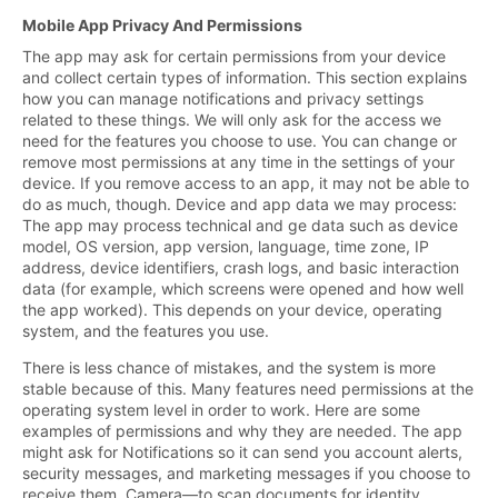
Mobile App Privacy And Permissions
The app may ask for certain permissions from your device
and collect certain types of information. This section explains
how you can manage notifications and privacy settings
related to these things. We will only ask for the access we
need for the features you choose to use. You can change or
remove most permissions at any time in the settings of your
device. If you remove access to an app, it may not be able to
do as much, though. Device and app data we may process:
The app may process technical and ge data such as device
model, OS version, app version, language, time zone, IP
address, device identifiers, crash logs, and basic interaction
data (for example, which screens were opened and how well
the app worked). This depends on your device, operating
system, and the features you use.
There is less chance of mistakes, and the system is more
stable because of this. Many features need permissions at the
operating system level in order to work. Here are some
examples of permissions and why they are needed. The app
might ask for Notifications so it can send you account alerts,
security messages, and marketing messages if you choose to
receive them. Camera—to scan documents for identity