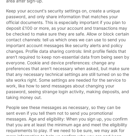
area after sign-up.
Keep your account's security settings on, create a unique
password, and only share information that matches your
official documents. This is especially important if you plan to
deposit £100 or more, as your account and transactions may
be checked to make sure they are safe. Allow or block certain
contact channels: tell us which ones we can use to send you
important account messages like security alerts and policy
changes. Profile data sharing controls: limit profile fields that
aren't required to keep non-essential data from being seen by
everyone. Cookie and device preferences: change any
preferences that aren't necessary when asked, but make sure
that any necessary technical settings are still turned on so the
site works right. Some settings are needed for the service to
work, like how to send messages about changing your
password, seeing strange login activity, making deposits, and
taking money out.
People see these messages as necessary, so they can be
sent even if you tell them not to send you promotional
messages. Age and eligibility: When you sign up, you confirm
that you are at least the minimum age and meet the eligibility
requirements to play. If we need to be sure, we may ask for