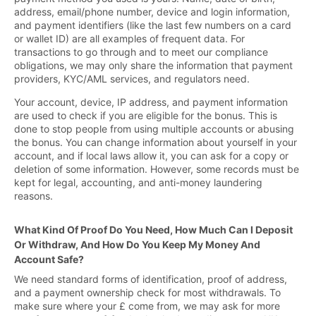
address, email/phone number, device and login information,
and payment identifiers (like the last few numbers on a card
or wallet ID) are all examples of frequent data. For
transactions to go through and to meet our compliance
obligations, we may only share the information that payment
providers, KYC/AML services, and regulators need.
Your account, device, IP address, and payment information
are used to check if you are eligible for the bonus. This is
done to stop people from using multiple accounts or abusing
the bonus. You can change information about yourself in your
account, and if local laws allow it, you can ask for a copy or
deletion of some information. However, some records must be
kept for legal, accounting, and anti-money laundering
reasons.
What Kind Of Proof Do You Need, How Much Can I Deposit
Or Withdraw, And How Do You Keep My Money And
Account Safe?
We need standard forms of identification, proof of address,
and a payment ownership check for most withdrawals. To
make sure where your £ come from, we may ask for more