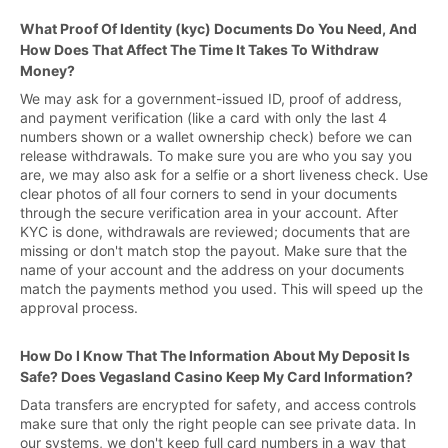
What Proof Of Identity (kyc) Documents Do You Need, And
How Does That Affect The Time It Takes To Withdraw
Money?
We may ask for a government-issued ID, proof of address,
and payment verification (like a card with only the last 4
numbers shown or a wallet ownership check) before we can
release withdrawals. To make sure you are who you say you
are, we may also ask for a selfie or a short liveness check. Use
clear photos of all four corners to send in your documents
through the secure verification area in your account. After
KYC is done, withdrawals are reviewed; documents that are
missing or don't match stop the payout. Make sure that the
name of your account and the address on your documents
match the payments method you used. This will speed up the
approval process.
How Do I Know That The Information About My Deposit Is
Safe? Does Vegasland Casino Keep My Card Information?
Data transfers are encrypted for safety, and access controls
make sure that only the right people can see private data. In
our systems, we don't keep full card numbers in a way that