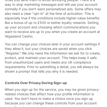
way to stop marketing messages and still use your account
normally if you don't want personalized ads. Some offers may
also need a clear "opt-in" at the time of activation. This is
especially true if the conditions include higher-value benefits
like a bonus of up to £500 or better loyalty rewards. Setting
up your account and choosing which communications you
want to receive are up to you when you create an account at
Vegasland Casino.
You can change your choices later in your account settings if
they allow it, but your choices are saved when you click
"Register." We only need the information we ask for to create,
protect, and maintain your account. This helps keep it safe
from unauthorized users and meets any UK compliance
requirements. Prior to submitting a detail, you will always be
shown a prompt that tells you why it is needed.
Controls Over Privacy During Sign-up
When you sign up for the service, you may be given privacy-
related choices that affect how your profile information is
used. You don't have to make a choice once you sign up
because you can change these controls from your account