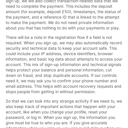
sign up, we will also collect transaction-related data that we
need to complete the payment. This includes the deposit
amount (for example, deposit £50), timestamps, the status of
the payment, and a reference ID that is linked to the attempt
to make the payment. We do not need private information
about you that has nothing to do with your payments or play.
There will be a note in the registration flow if a field is not
required. When you sign up, we may also automatically record
security and technical data to keep your account safe. This
could include your IP address, device identifiers, browser
information, and basic log data about attempts to access your
account. This mix of sign-up information and technical signals
helps protect your balance and personal information, cut
down on fraud, and stop duplicate accounts. If our controls
need it, we may ask you to confirm your phone number and
email address. This helps with account recovery requests and
stops people from getting in without permission.
So that we can look into any strange activity if we need to, we
also keep track of important actions that happen with your
account, like when you change your profile, reset your
password, or log in. When you sign up, the information you
give must be true to who you are. If you give accurate