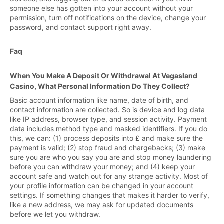
someone else has gotten into your account without your
permission, turn off notifications on the device, change your
password, and contact support right away.
Faq
When You Make A Deposit Or Withdrawal At Vegasland
Casino, What Personal Information Do They Collect?
Basic account information like name, date of birth, and
contact information are collected. So is device and log data
like IP address, browser type, and session activity. Payment
data includes method type and masked identifiers. If you do
this, we can: (1) process deposits into £ and make sure the
payment is valid; (2) stop fraud and chargebacks; (3) make
sure you are who you say you are and stop money laundering
before you can withdraw your money; and (4) keep your
account safe and watch out for any strange activity. Most of
your profile information can be changed in your account
settings. If something changes that makes it harder to verify,
like a new address, we may ask for updated documents
before we let you withdraw.