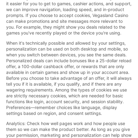
it easier for you to get to games, cashier actions, and support,
we can improve navigation, loading speed, and in-product
prompts. If you choose to accept cookies, Vegasland Casino
can make promotions and site messages more relevant to
you. For example, they might show you deals related to the
games you've recently played or the device you're using.
When it's technically possible and allowed by your settings,
personalization can be used on both desktop and mobile, so
when you switch between devices, you see the same deals.
Personalized deals can include bonuses like a 25-dollar reload
offer, a 100-dollar cashback offer, or rewards that are only
available in certain games and show up in your account area.
Before you choose to take advantage of an offer, it will always
tell you if it is available, if you qualify, and if there are any
wagering requirements. Among the types of cookies we use
are strictly necessary cookies, which are needed for basic
functions like login, account security, and session stability.
Preferences—remember choices like language, display
settings based on region, and consent settings.
Analytics: Check how well pages work and how people use
them so we can make the product better. As long as you give
your permission, marketing and personalization can help show