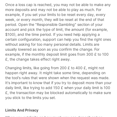
Once a loss cap is reached, you may not be able to make any
more deposits and may not be able to play as much. For
example, if you set your limits to be reset every day, every
week, or every month, they will be reset at the end of that
period. Open the "Responsible Gambling" section of your
account and pick the type of limit, the amount (for example,
$100), and the time period. If you need help applying a
certain configuration, support can help you find the right ones
without asking for too many personal details. Limits are
usually lowered as soon as you confirm the change. For
example, if the monthly deposit limit goes from 300 £ to 100
£, the change takes effect right away.
Changing limits, like going from 200 £ to 400 £, might not
happen right away. It might take some time, depending on
the tool's rules that were shown when the request was made.
It's important to know that if you try to deposit more than your
daily limit, like trying to add 150 £ when your daily limit is 100
£, the transaction may be blocked automatically to make sure
you stick to the limits you set.
Limits And Privacy