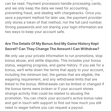
can be read. Payment processors handle processing cards,
and we only keep the data we need for accounting,
preventing fraud, and dealing with chargebacks. Once you
save a payment method for later use, the payment provider
only stores a token of that method, not the full card number.
Strong passwords and not sharing your login information are
two ways to keep your account safe.
Are The Details Of My Bonus And My Game History Kept
Secret? Can They Change The Amount I Can Withdraw?
We only use your private information to run promotions, stop
bonus abuse, and settle disputes. This includes your bonus
status, wagering progress, and game history. If you ask for a
bonus, we'll write down the terms that apply to your account,
including the minimum bet, the games that are eligible, the
wagering requirement, and any withdrawal limits that are
linked to the bonus. Withdrawals can be limited or changed if
the bonus terms were broken or if your account shows
strange activity that could be related to abusing the
promotion. You can check your account's active bonus rules
and get in touch with support to find out how much you still
need to wager before you can request a payout.