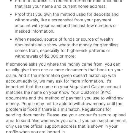
Proof of address is a recent three-month-old document
that lists your name and current home address.
Proof that you own the method used for deposits and
withdrawals, like a screenshot from your payment
account with your name and the last few numbers or
masked information.
When needed, source of funds or source of wealth
documents help show where the money for gambling
comes from, especially for higher-risk patterns or
withdrawals of $2,000 or more.
If someone asks you where the money came from, you can
usually give them one or more documents that back up your
claim. And if the information given doesn't match up with
account activity, we may ask for more information. It's
important that the name on your Vegasland Casino account
matches the name on your Know Your Customer (KYC)
documents and the method of payment you use to withdraw
money. People may not be able to withdraw money until the
problem is fixed if there is a mismatch. Regulations for
sending documents: Please use your account's secure upload
area to send files whenever you can. If you can send an email,
only use the official support address that is shown in your
profile when you are logged in.