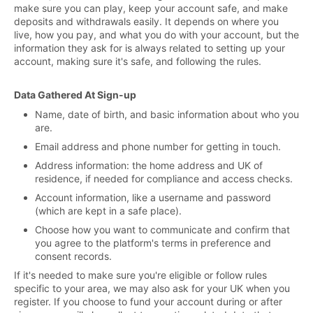
make sure you can play, keep your account safe, and make
deposits and withdrawals easily. It depends on where you
live, how you pay, and what you do with your account, but the
information they ask for is always related to setting up your
account, making sure it's safe, and following the rules.
Data Gathered At Sign-up
Name, date of birth, and basic information about who you
are.
Email address and phone number for getting in touch.
Address information: the home address and UK of
residence, if needed for compliance and access checks.
Account information, like a username and password
(which are kept in a safe place).
Choose how you want to communicate and confirm that
you agree to the platform's terms in preference and
consent records.
If it's needed to make sure you're eligible or follow rules
specific to your area, we may also ask for your UK when you
register. If you choose to fund your account during or after