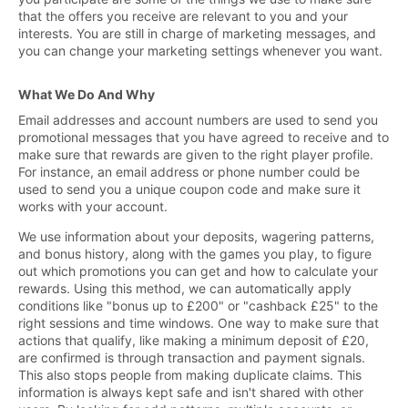
that the offers you receive are relevant to you and your
interests. You are still in charge of marketing messages, and
you can change your marketing settings whenever you want.
What We Do And Why
Email addresses and account numbers are used to send you
promotional messages that you have agreed to receive and to
make sure that rewards are given to the right player profile.
For instance, an email address or phone number could be
used to send you a unique coupon code and make sure it
works with your account.
We use information about your deposits, wagering patterns,
and bonus history, along with the games you play, to figure
out which promotions you can get and how to calculate your
rewards. Using this method, we can automatically apply
conditions like "bonus up to £200" or "cashback £25" to the
right sessions and time windows. One way to make sure that
actions that qualify, like making a minimum deposit of £20,
are confirmed is through transaction and payment signals.
This also stops people from making duplicate claims. This
information is always kept safe and isn't shared with other