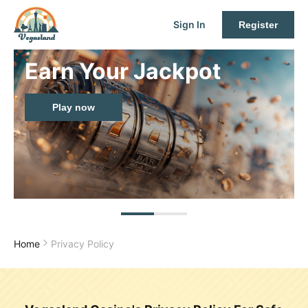
Sign In
Register
Earn Your Jackpot
Play now
Home
Privacy Policy