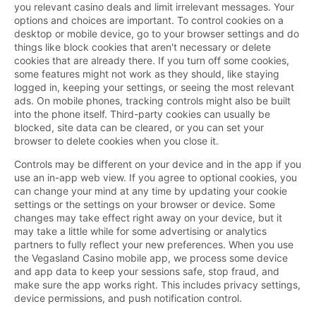
you relevant casino deals and limit irrelevant messages. Your
options and choices are important. To control cookies on a
desktop or mobile device, go to your browser settings and do
things like block cookies that aren't necessary or delete
cookies that are already there. If you turn off some cookies,
some features might not work as they should, like staying
logged in, keeping your settings, or seeing the most relevant
ads. On mobile phones, tracking controls might also be built
into the phone itself. Third-party cookies can usually be
blocked, site data can be cleared, or you can set your
browser to delete cookies when you close it.
Controls may be different on your device and in the app if you
use an in-app web view. If you agree to optional cookies, you
can change your mind at any time by updating your cookie
settings or the settings on your browser or device. Some
changes may take effect right away on your device, but it
may take a little while for some advertising or analytics
partners to fully reflect your new preferences. When you use
the Vegasland Casino mobile app, we process some device
and app data to keep your sessions safe, stop fraud, and
make sure the app works right. This includes privacy settings,
device permissions, and push notification control.