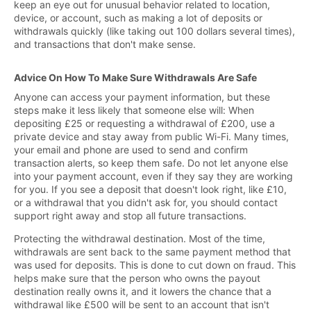
keep an eye out for unusual behavior related to location,
device, or account, such as making a lot of deposits or
withdrawals quickly (like taking out 100 dollars several times),
and transactions that don't make sense.
Advice On How To Make Sure Withdrawals Are Safe
Anyone can access your payment information, but these
steps make it less likely that someone else will: When
depositing £25 or requesting a withdrawal of £200, use a
private device and stay away from public Wi-Fi. Many times,
your email and phone are used to send and confirm
transaction alerts, so keep them safe. Do not let anyone else
into your payment account, even if they say they are working
for you. If you see a deposit that doesn't look right, like £10,
or a withdrawal that you didn't ask for, you should contact
support right away and stop all future transactions.
Protecting the withdrawal destination. Most of the time,
withdrawals are sent back to the same payment method that
was used for deposits. This is done to cut down on fraud. This
helps make sure that the person who owns the payout
destination really owns it, and it lowers the chance that a
withdrawal like £500 will be sent to an account that isn't