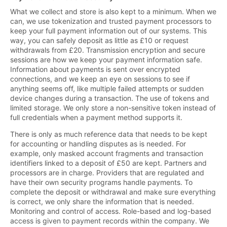
What we collect and store is also kept to a minimum. When we
can, we use tokenization and trusted payment processors to
keep your full payment information out of our systems. This
way, you can safely deposit as little as £10 or request
withdrawals from £20. Transmission encryption and secure
sessions are how we keep your payment information safe.
Information about payments is sent over encrypted
connections, and we keep an eye on sessions to see if
anything seems off, like multiple failed attempts or sudden
device changes during a transaction. The use of tokens and
limited storage. We only store a non-sensitive token instead of
full credentials when a payment method supports it.
There is only as much reference data that needs to be kept
for accounting or handling disputes as is needed. For
example, only masked account fragments and transaction
identifiers linked to a deposit of £50 are kept. Partners and
processors are in charge. Providers that are regulated and
have their own security programs handle payments. To
complete the deposit or withdrawal and make sure everything
is correct, we only share the information that is needed.
Monitoring and control of access. Role-based and log-based
access is given to payment records within the company. We