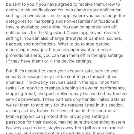
be sent to you if you have agreed to receive them. How to
control push notifications: You can change your notification
settings in two places: in the app, where you can change the
categories for marketing and non-essential notifications if
they're available; and online. You can completely turn off
notifications for the Vegasland Casino app in your device's
settings. You can also change the style of banners, sounds,
badges, and notifications. What to do to stop getting
marketing messages: If you no longer want to receive
promotional alerts, you can turn them off in the app settings
(if they have them) or in the device settings.
But, if it's needed to keep your account safe, service and
security messages may still be sent to you through other
channels. Third-party services used in the app: Important
tasks like reporting crashes, keeping an eye on performance,
stopping fraud, and push delivery may be handled by trusted
service providers. These partners only handle limited data as
we tell them to and only for the reasons listed in this section,
as long as they follow the rules set out in their contracts.
Mobile players can protect their privacy by setting a
passcode for their device, making sure the operating system
is always up to date, staying away from jailbroken or rooted
devices, and logging out of shared devices. If you think