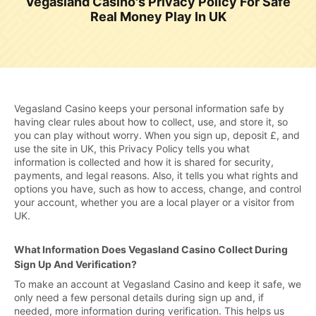
Vegasland Casino's Privacy Policy For Safe
Real Money Play In UK
Vegasland Casino keeps your personal information safe by
having clear rules about how to collect, use, and store it, so
you can play without worry. When you sign up, deposit £, and
use the site in UK, this Privacy Policy tells you what
information is collected and how it is shared for security,
payments, and legal reasons. Also, it tells you what rights and
options you have, such as how to access, change, and control
your account, whether you are a local player or a visitor from
UK.
What Information Does Vegasland Casino Collect During
Sign Up And Verification?
To make an account at Vegasland Casino and keep it safe, we
only need a few personal details during sign up and, if
needed, more information during verification. This helps us