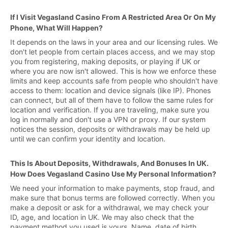
If I Visit Vegasland Casino From A Restricted Area Or On My
Phone, What Will Happen?
It depends on the laws in your area and our licensing rules. We
don't let people from certain places access, and we may stop
you from registering, making deposits, or playing if UK or
where you are now isn't allowed. This is how we enforce these
limits and keep accounts safe from people who shouldn't have
access to them: location and device signals (like IP). Phones
can connect, but all of them have to follow the same rules for
location and verification. If you are traveling, make sure you
log in normally and don't use a VPN or proxy. If our system
notices the session, deposits or withdrawals may be held up
until we can confirm your identity and location.
This Is About Deposits, Withdrawals, And Bonuses In UK.
How Does Vegasland Casino Use My Personal Information?
We need your information to make payments, stop fraud, and
make sure that bonus terms are followed correctly. When you
make a deposit or ask for a withdrawal, we may check your
ID, age, and location in UK. We may also check that the
payment method you used is yours. Name, date of birth,