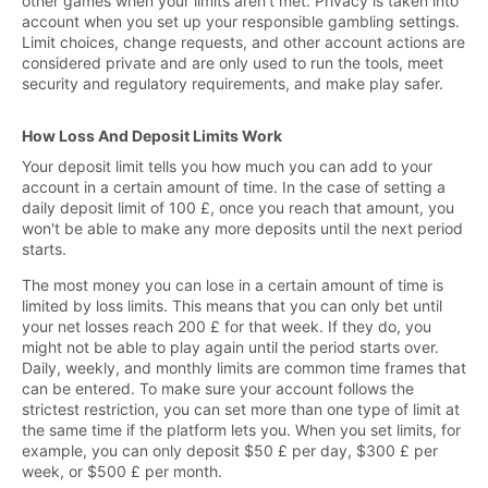
other games when your limits aren't met. Privacy is taken into
account when you set up your responsible gambling settings.
Limit choices, change requests, and other account actions are
considered private and are only used to run the tools, meet
security and regulatory requirements, and make play safer.
How Loss And Deposit Limits Work
Your deposit limit tells you how much you can add to your
account in a certain amount of time. In the case of setting a
daily deposit limit of 100 £, once you reach that amount, you
won't be able to make any more deposits until the next period
starts.
The most money you can lose in a certain amount of time is
limited by loss limits. This means that you can only bet until
your net losses reach 200 £ for that week. If they do, you
might not be able to play again until the period starts over.
Daily, weekly, and monthly limits are common time frames that
can be entered. To make sure your account follows the
strictest restriction, you can set more than one type of limit at
the same time if the platform lets you. When you set limits, for
example, you can only deposit $50 £ per day, $300 £ per
week, or $500 £ per month.